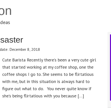
on
ideas
saster
date:
December 8, 2018
Cute Barista Recently there’s been a very cute girl
that started working at my coffee shop, one the
coffee shops I go to. She seems to be flirtatious
with me, but in this situation is always hard to
figure out what to do. You never quite know if
she’s being flirtatious with you because […]