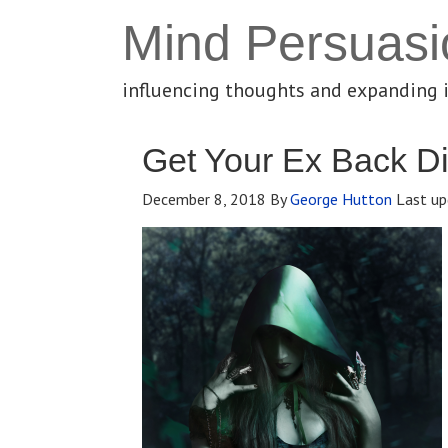
Mind Persuasi
influencing thoughts and expanding 
Get Your Ex Back Di
December 8, 2018
By
George Hutton
Last up