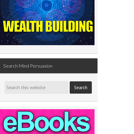
Search Mind Persuasion