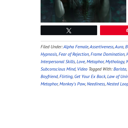
Tweet
Filed Under:
Alpha Female
,
Assertiveness
,
Aura
,
B
Hypnosis
,
Fear of Rejection
,
Frame Domination
,
Interpersonal Skills
,
Love
,
Metaphor
,
Mythology
,
N
Subconscious Mind
,
Video
Tagged With:
Barista
,
Boyfriend
,
Flirting
,
Get Your Ex Back
,
Law of Uni
Metaphor
,
Monkey's Paw
,
Neediness
,
Nested Loo