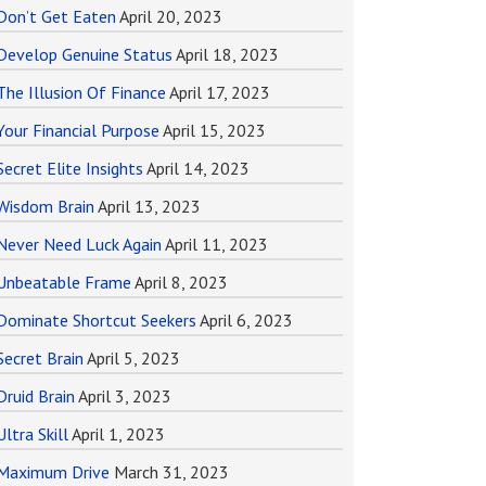
Don’t Get Eaten
April 20, 2023
Develop Genuine Status
April 18, 2023
The Illusion Of Finance
April 17, 2023
Your Financial Purpose
April 15, 2023
Secret Elite Insights
April 14, 2023
Wisdom Brain
April 13, 2023
Never Need Luck Again
April 11, 2023
Unbeatable Frame
April 8, 2023
Dominate Shortcut Seekers
April 6, 2023
Secret Brain
April 5, 2023
Druid Brain
April 3, 2023
Ultra Skill
April 1, 2023
Maximum Drive
March 31, 2023