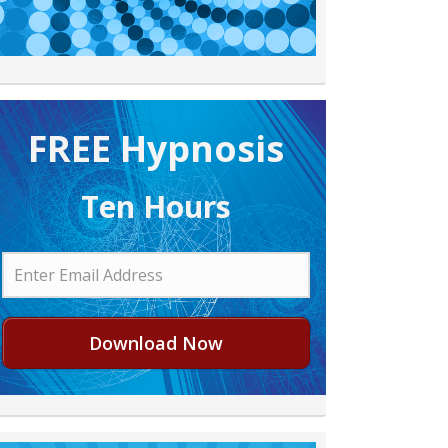
FREE H ypnosis
Ten Hours
Download Now