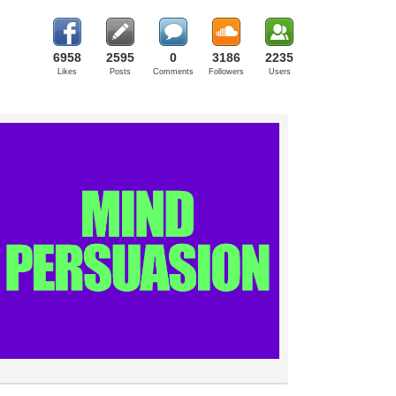
6958
2595
0
3186
2235
Likes
Posts
Comments
Followers
Users