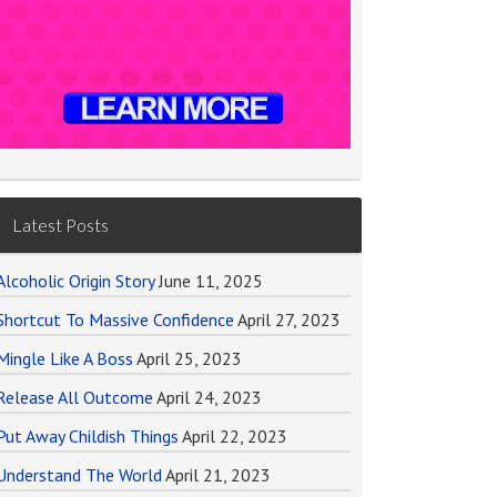
Latest Posts
Alcoholic Origin Story
June 11, 2025
Shortcut To Massive Confidence
April 27, 2023
Mingle Like A Boss
April 25, 2023
Release All Outcome
April 24, 2023
Put Away Childish Things
April 22, 2023
Understand The World
April 21, 2023