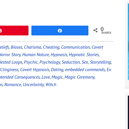
0
Pin
Share
SHARES
eliefs
,
Biases
,
Charisma
,
Cheating
,
Communication
,
Covert
Horror Story
,
Human Nature
,
Hypnosis
,
Hypnotic Stories
,
ested Loops
,
Psychic
,
Psychology
,
Seduction
,
Sex
,
Storytelling
,
Clinginess
,
Covert Hypnosis
,
Dating
,
embedded commands
,
Ex
ntended Consequences
,
Love
,
Magic
,
Magic Ceremony
,
ps
,
Romance
,
Uncertainty
,
Witch