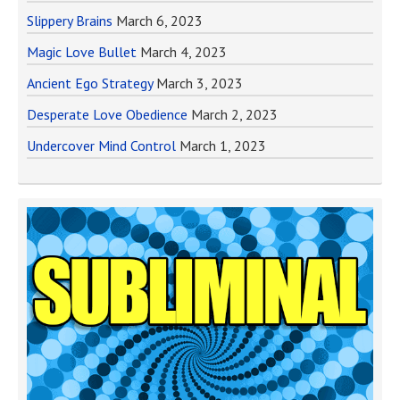
Slippery Brains
March 6, 2023
Magic Love Bullet
March 4, 2023
Ancient Ego Strategy
March 3, 2023
Desperate Love Obedience
March 2, 2023
Undercover Mind Control
March 1, 2023