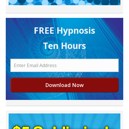
FREE H ypnosis
Ten Hours
Download Now