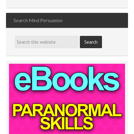
Search Mind Persuasion