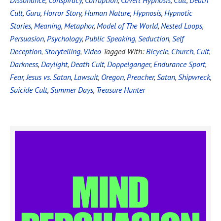
Dissonance
,
Conspiracy
,
Corruption
,
Covert Hypnosis
,
Cult
,
Death
Cult
,
Guru
,
Horror Story
,
Human Nature
,
Hypnosis
,
Hypnotic
Stories
,
Meaning
,
Metaphor
,
Model of The World
,
Nested Loops
,
Persuasion
,
Psychology
,
Public Speaking
,
Seduction
,
Self
Deception
,
Storytelling
,
Video
Tagged With:
Bicycle
,
Church
,
Cult
,
Darkness
,
Daylight
,
Death Cult
,
Doppelganger
,
Endurance Sport
,
Fear
,
Jesus vs. Satan
,
Lawsuit
,
Oregon
,
Preacher
,
Satan
,
Shipwreck
,
Suicide Cult
,
Summer Days
,
Treasure Hunter