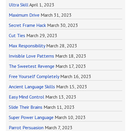
Ultra Skill
April 1, 2023
Maximum Drive
March 31, 2023
Secret Frame Hack
March 30, 2023
Cut Ties
March 29, 2023
Max Responsibility
March 28, 2023
Invisible Love Patterns
March 18, 2023
The Sweetest Revenge
March 17, 2023
Free Yourself Completely
March 16, 2023
Ancient Language Skills
March 15, 2023
Easy Mind Control
March 13, 2023
Slide Their Brains
March 11, 2023
Super Power Language
March 10, 2023
Parrot Persuasion
March 7, 2023