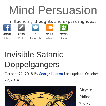
Mind Persuasion
influencing thoughts and expanding ideas
6958
2595
0
3186
2235
Likes
Posts
Comments
Followers
Users
Invisible Satanic
Doppelgangers
October 22, 2018
By
George Hutton
Last update:
October
22, 2018
Bicycle
Riding
Several