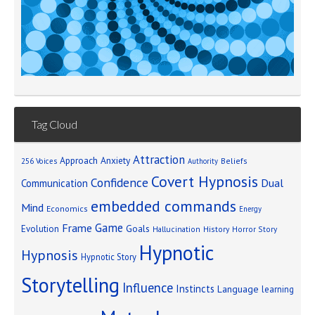
Tag Cloud
Attraction
Approach Anxiety
Beliefs
256 Voices
Authority
Covert Hypnosis
Confidence
Dual
Communication
embedded commands
Mind
Economics
Energy
Game
Frame
Goals
Evolution
Hallucination
History
Horror Story
Hypnotic
Hypnosis
Hypnotic Story
Storytelling
Influence
Instincts
Language
learning