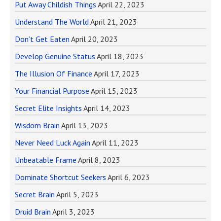
Put Away Childish Things
April 22, 2023
Understand The World
April 21, 2023
Don’t Get Eaten
April 20, 2023
Develop Genuine Status
April 18, 2023
The Illusion Of Finance
April 17, 2023
Your Financial Purpose
April 15, 2023
Secret Elite Insights
April 14, 2023
Wisdom Brain
April 13, 2023
Never Need Luck Again
April 11, 2023
Unbeatable Frame
April 8, 2023
Dominate Shortcut Seekers
April 6, 2023
Secret Brain
April 5, 2023
Druid Brain
April 3, 2023