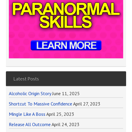
Latest Posts
Alcoholic Origin Story
June 11, 2025
Shortcut To Massive Confidence
April 27, 2023
Mingle Like A Boss
April 25, 2023
Release All Outcome
April 24, 2023