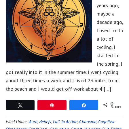
years ago,
maybe a
decade ago,
I used to do
a lot of
cycling. I
started in
the spring, I
got really into it in the summer time. I went cycling
about three times a week and I lived 23 miles from
the beach and I would get off work about 4 […]
0
Tweet
Pin
Share
SHARES
Filed Under:
Aura
,
Beliefs
,
Call To Action
,
Charisma
,
Cognitive