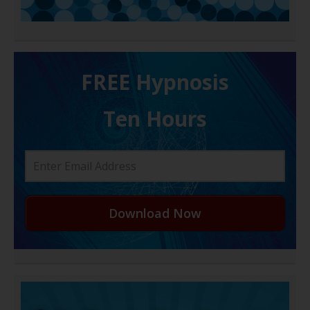
FREE H ypnosis
Ten Hours
Download Now