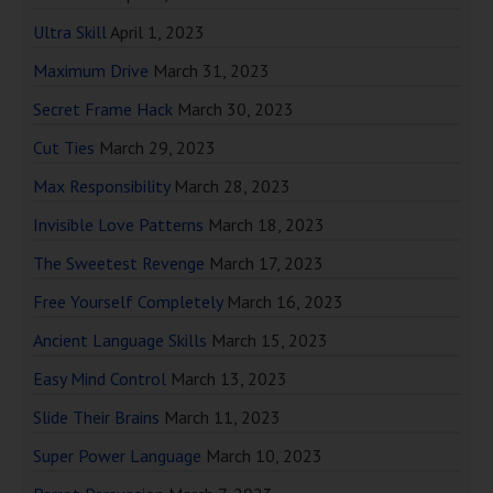
Ultra Skill
April 1, 2023
Maximum Drive
March 31, 2023
Secret Frame Hack
March 30, 2023
Cut Ties
March 29, 2023
Max Responsibility
March 28, 2023
Invisible Love Patterns
March 18, 2023
The Sweetest Revenge
March 17, 2023
Free Yourself Completely
March 16, 2023
Ancient Language Skills
March 15, 2023
Easy Mind Control
March 13, 2023
Slide Their Brains
March 11, 2023
Super Power Language
March 10, 2023