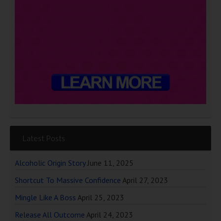
Latest Posts
Alcoholic Origin Story
June 11, 2025
Shortcut To Massive Confidence
April 27, 2023
Mingle Like A Boss
April 25, 2023
Release All Outcome
April 24, 2023