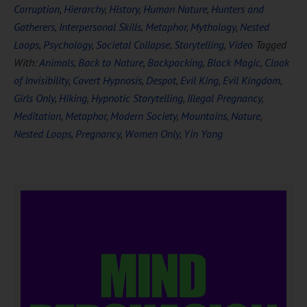
Corruption
,
Hierarchy
,
History
,
Human Nature
,
Hunters and
Gatherers
,
Interpersonal Skills
,
Metaphor
,
Mythology
,
Nested
Loops
,
Psychology
,
Societal Collapse
,
Storytelling
,
Video
Tagged
With:
Animals
,
Back to Nature
,
Backpacking
,
Black Magic
,
Cloak
of Invisibility
,
Covert Hypnosis
,
Despot
,
Evil King
,
Evil Kingdom
,
Girls Only
,
Hiking
,
Hypnotic Storytelling
,
Illegal Pregnancy
,
Meditation
,
Metaphor
,
Modern Society
,
Mountains
,
Nature
,
Nested Loops
,
Pregnancy
,
Women Only
,
Yin Yang