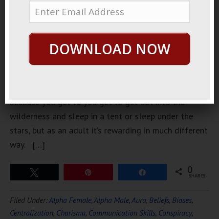
backpacking.
I have since
I was very
DOWNLOAD NOW
very young.
As a kid
backpacking
is fun
because you get to you get to get out into the
wilderness and sleep in a tent or sleep under the
stars, but as an adult it’s rewarding in much different
way. […]
0
Tweet
Pin
Share
SHARES
Filed Under:
Alpha Female
,
Alpha Male
,
Aura
,
Beliefs
,
Biases
,
Centralization
,
Charisma
,
Communication Skills
,
Conspiracy
,