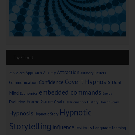
Tag Cloud
Attraction
Approach Anxiety
Beliefs
256 Voices
Authority
Covert Hypnosis
Confidence
Dual
Communication
embedded commands
Mind
Economics
Energy
Game
Frame
Goals
Evolution
Hallucination
History
Horror Story
Hypnotic
Hypnosis
Hypnotic Story
Storytelling
Influence
Instincts
Language
learning