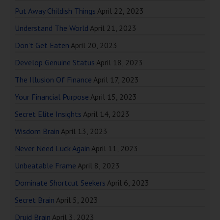
Put Away Childish Things
April 22, 2023
Understand The World
April 21, 2023
Don’t Get Eaten
April 20, 2023
Develop Genuine Status
April 18, 2023
The Illusion Of Finance
April 17, 2023
Your Financial Purpose
April 15, 2023
Secret Elite Insights
April 14, 2023
Wisdom Brain
April 13, 2023
Never Need Luck Again
April 11, 2023
Unbeatable Frame
April 8, 2023
Dominate Shortcut Seekers
April 6, 2023
Secret Brain
April 5, 2023
Druid Brain
April 3, 2023