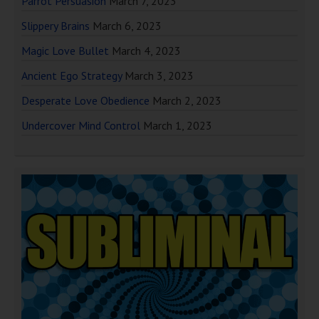
Parrot Persuasion
March 7, 2023
Slippery Brains
March 6, 2023
Magic Love Bullet
March 4, 2023
Ancient Ego Strategy
March 3, 2023
Desperate Love Obedience
March 2, 2023
Undercover Mind Control
March 1, 2023