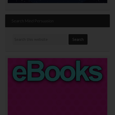
Search Mind Persuasion