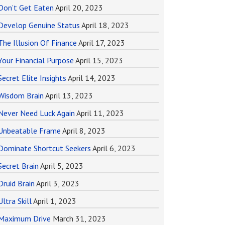
Don’t Get Eaten
April 20, 2023
Develop Genuine Status
April 18, 2023
The Illusion Of Finance
April 17, 2023
Your Financial Purpose
April 15, 2023
Secret Elite Insights
April 14, 2023
Wisdom Brain
April 13, 2023
Never Need Luck Again
April 11, 2023
Unbeatable Frame
April 8, 2023
Dominate Shortcut Seekers
April 6, 2023
Secret Brain
April 5, 2023
Druid Brain
April 3, 2023
Ultra Skill
April 1, 2023
Maximum Drive
March 31, 2023