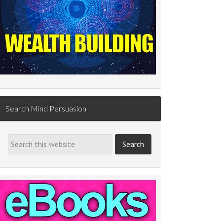
Search Mind Persuasion