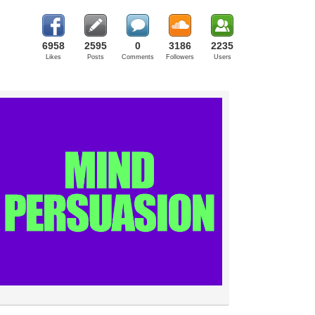
6958
2595
0
3186
2235
Likes
Posts
Comments
Followers
Users