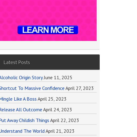
Latest Posts
Alcoholic Origin Story
June 11, 2025
Shortcut To Massive Confidence
April 27, 2023
Mingle Like A Boss
April 25, 2023
Release All Outcome
April 24, 2023
Put Away Childish Things
April 22, 2023
Understand The World
April 21, 2023