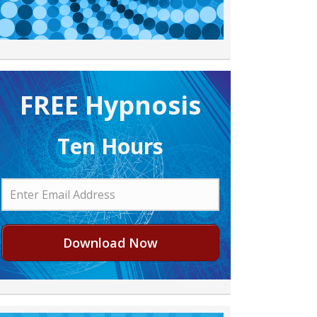
FREE H ypnosis
Ten Hours
Download Now