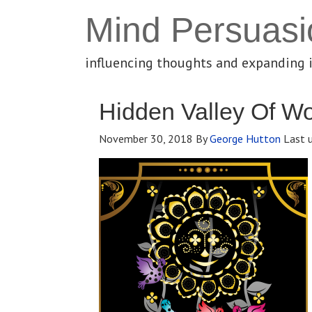
Mind Persuasi
influencing thoughts and expanding 
Hidden Valley Of 
November 30, 2018
By
George Hutton
Last 