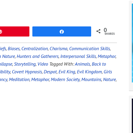
0
Pin
Share
SHARES
iefs
,
Biases
,
Centralization
,
Charisma
,
Communication Skills
,
 Nature
,
Hunters and Gatherers
,
Interpersonal Skills
,
Metaphor
,
ollapse
,
Storytelling
,
Video
Tagged With:
Animals
,
Back to
bility
,
Covert Hypnosis
,
Despot
,
Evil King
,
Evil Kingdom
,
Girls
ancy
,
Meditation
,
Metaphor
,
Modern Society
,
Mountains
,
Nature
,