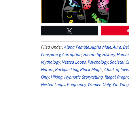
Tweet
Filed Under:
Alpha Female
,
Alpha Male
,
Aura
,
Bel
Conspiracy
,
Corruption
,
Hierarchy
,
History
,
Human
Mythology
,
Nested Loops
,
Psychology
,
Societal C
Nature
,
Backpacking
,
Black Magic
,
Cloak of Invisi
Only
,
Hiking
,
Hypnotic Storytelling
,
Illegal Pregn
Nested Loops
,
Pregnancy
,
Women Only
,
Yin Yang