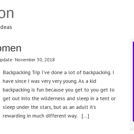
on
ideas
Women
update:
November 30, 2018
Backpacking Trip I’ve done a lot of backpacking. I
have since I was very very young. As a kid
backpacking is fun because you get to you get to
get out into the wilderness and sleep in a tent or
sleep under the stars, but as an adult it’s
rewarding in much different way. […]