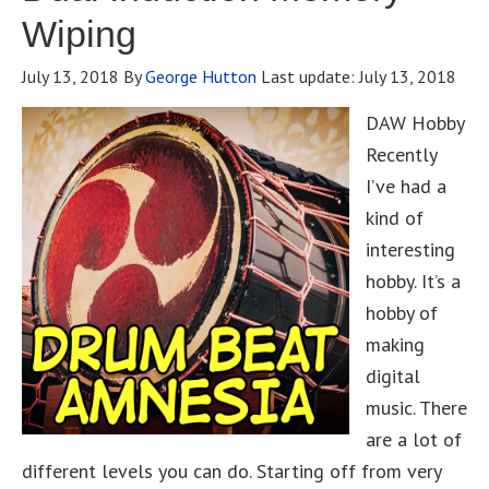
Wiping
July 13, 2018
By
George Hutton
Last update:
July 13, 2018
DAW Hobby
Recently
I’ve had a
kind of
interesting
hobby. It’s a
hobby of
making
digital
music. There
are a lot of
different levels you can do. Starting off from very