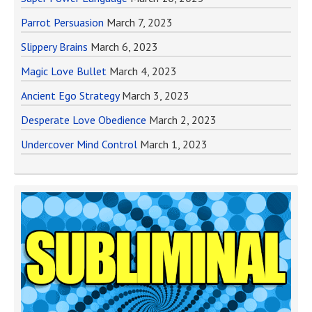
Parrot Persuasion
March 7, 2023
Slippery Brains
March 6, 2023
Magic Love Bullet
March 4, 2023
Ancient Ego Strategy
March 3, 2023
Desperate Love Obedience
March 2, 2023
Undercover Mind Control
March 1, 2023