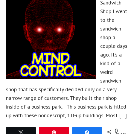
Sandwich
Shop I went
to the
sandwich
shop a
couple days
ago. It’s a
kind of a
weird
sandwich
shop that has specifically decided only on a very
narrow range of customers. They built their shop
inside of a business park. This business park is filled
up with these nondescript, tilt-up buildings. Most […]
0
Tweet
Pin
Share