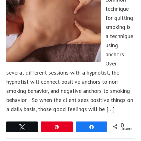
technique
for quitting
smoking is
a technique
using
anchors.
Over
several different sessions with a hypnotist, the
hypnotist will connect positive anchors to non
smoking behavior, and negative anchors to smoking
behavior. So when the client sees positive things on
a daily basis, those good feelings will be […]
0
Tweet
Pin
Share
SHARES