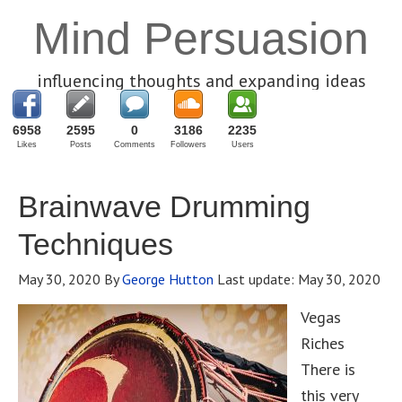
Mind Persuasion
influencing thoughts and expanding ideas
6958
2595
0
3186
2235
Likes
Posts
Comments
Followers
Users
Brainwave Drumming
Techniques
May 30, 2020
By
George Hutton
Last update:
May 30, 2020
Vegas
Riches
There is
this very