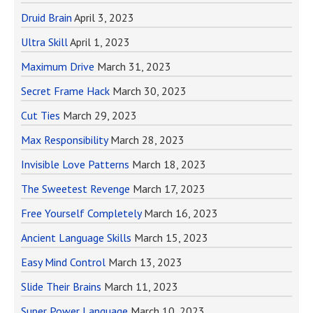
Druid Brain
April 3, 2023
Ultra Skill
April 1, 2023
Maximum Drive
March 31, 2023
Secret Frame Hack
March 30, 2023
Cut Ties
March 29, 2023
Max Responsibility
March 28, 2023
Invisible Love Patterns
March 18, 2023
The Sweetest Revenge
March 17, 2023
Free Yourself Completely
March 16, 2023
Ancient Language Skills
March 15, 2023
Easy Mind Control
March 13, 2023
Slide Their Brains
March 11, 2023
Super Power Language
March 10, 2023