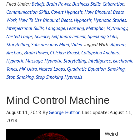
Filed Under:
Beliefs
,
Brain Power
,
Business Skills
,
Calibration
,
Communication Skills
,
Covert Hypnosis
,
How Binaural Beats
Work
,
How To Use Binaural Beats
,
Hypnosis
,
Hypnotic Stories
,
Interpersonal Skills
,
Language
,
Learning
,
Metaphor
,
Mythology
,
Nested Loops
,
Science
,
Self Improvement
,
Speaking Skills
,
Storytelling
,
Subconscious Mind
,
Video
Tagged With:
Algebra
,
Anchors
,
Brain Power
,
Chicken Breast
,
Collapsing Anchors
,
Hypnotic Massage
,
Hypnotic Storytelling
,
Intelligence
,
Isochronic
Tones
,
MK Ultra
,
Nested Loops
,
Quadratic Equation
,
Smoking
,
Stop Smoking
,
Stop Smoking Hypnosis
Mind Control Machine
August 11, 2018
By
George Hutton
Last update:
August 11,
2018
Weird