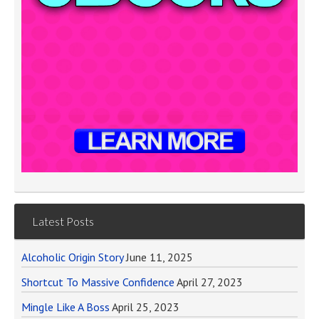
Latest Posts
Alcoholic Origin Story
June 11, 2025
Shortcut To Massive Confidence
April 27, 2023
Mingle Like A Boss
April 25, 2023