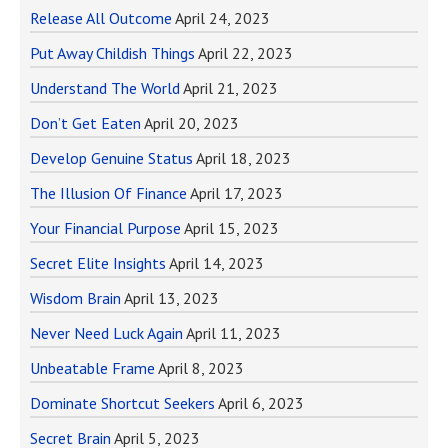
Release All Outcome
April 24, 2023
Put Away Childish Things
April 22, 2023
Understand The World
April 21, 2023
Don’t Get Eaten
April 20, 2023
Develop Genuine Status
April 18, 2023
The Illusion Of Finance
April 17, 2023
Your Financial Purpose
April 15, 2023
Secret Elite Insights
April 14, 2023
Wisdom Brain
April 13, 2023
Never Need Luck Again
April 11, 2023
Unbeatable Frame
April 8, 2023
Dominate Shortcut Seekers
April 6, 2023
Secret Brain
April 5, 2023