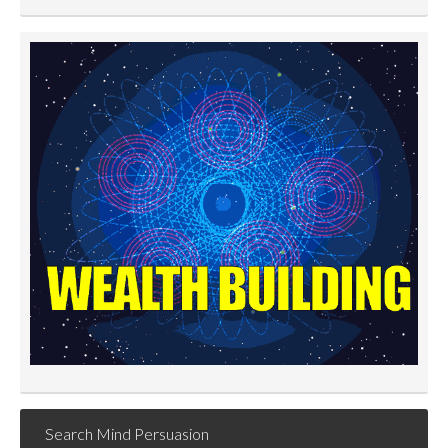
Search Mind Persuasion