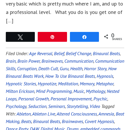
very basic which is pretty much where I am, and up to
a professional level. What you do is you get one of
[…]
0
Tweet
Pin
Share
SHARES
Filed Under:
Age Reversal
,
Belief
,
Belief Change
,
Binaural Beats
,
Brain
,
Brain Power
,
Brainwaves
,
Communication
,
Communication
Skills
,
Corruption
,
Death Cult
,
Guru
,
Health
,
Horror Story
,
How
Binaural Beats Work
,
How To Use Binaural Beats
,
Hypnosis
,
Hypnotic Stories
,
Hypnotize
,
Meditation
,
Memory
,
Metaphor
,
Milton Erickson
,
Mind Programming
,
Music
,
Mythology
,
Nested
Loops
,
Personal Growth
,
Personal Improvement
,
Psychic
,
Psychology
,
Seduction
,
Seminars
,
Storytelling
,
Video
Tagged
With:
Ableton
,
Ableton Live
,
Altered Consciousness
,
Amnesia
,
Beat
Making
,
Beats
,
Binaural Beats
,
Brainwaves
,
Covert Hypnosis
,
Dance Party
,
DAW
,
Digital Music
,
Drums
,
embedded commands
,