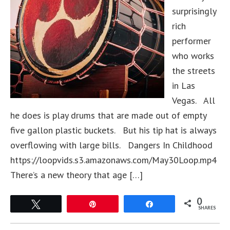
surprisingly
rich
performer
who works
the streets
in Las
Vegas. All
he does is play drums that are made out of empty
five gallon plastic buckets. But his tip hat is always
overflowing with large bills. Dangers In Childhood
https://loopvids.s3.amazonaws.com/May30Loop.mp4
There’s a new theory that age […]
0
Tweet
Pin
Share
SHARES