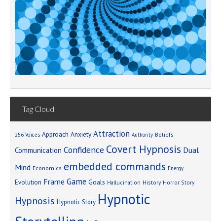
Tag Cloud
Attraction
Approach Anxiety
Beliefs
256 Voices
Authority
Covert Hypnosis
Confidence
Dual
Communication
embedded commands
Mind
Economics
Energy
Game
Frame
Goals
Evolution
Hallucination
History
Horror Story
Hypnotic
Hypnosis
Hypnotic Story