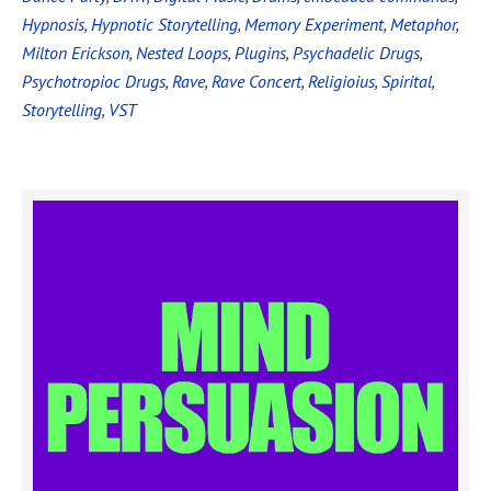
Hypnosis
,
Hypnotic Storytelling
,
Memory Experiment
,
Metaphor
,
Milton Erickson
,
Nested Loops
,
Plugins
,
Psychadelic Drugs
,
Psychotropioc Drugs
,
Rave
,
Rave Concert
,
Religioius
,
Spirital
,
Storytelling
,
VST