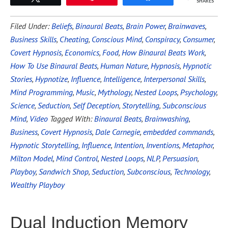
SHARES
Filed Under:
Beliefs
,
Binaural Beats
,
Brain Power
,
Brainwaves
,
Business Skills
,
Cheating
,
Conscious Mind
,
Conspiracy
,
Consumer
,
Covert Hypnosis
,
Economics
,
Food
,
How Binaural Beats Work
,
How To Use Binaural Beats
,
Human Nature
,
Hypnosis
,
Hypnotic
Stories
,
Hypnotize
,
Influence
,
Intelligence
,
Interpersonal Skills
,
Mind Programming
,
Music
,
Mythology
,
Nested Loops
,
Psychology
,
Science
,
Seduction
,
Self Deception
,
Storytelling
,
Subconscious
Mind
,
Video
Tagged With:
Binaural Beats
,
Brainwashing
,
Business
,
Covert Hypnosis
,
Dale Carnegie
,
embedded commands
,
Hypnotic Storytelling
,
Influence
,
Intention
,
Inventions
,
Metaphor
,
Milton Model
,
Mind Control
,
Nested Loops
,
NLP
,
Persuasion
,
Playboy
,
Sandwich Shop
,
Seduction
,
Subconscious
,
Technology
,
Wealthy Playboy
Dual Induction Memory