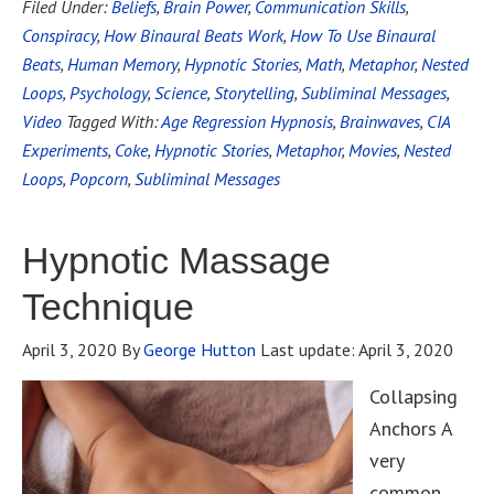
Filed Under:
Beliefs
,
Brain Power
,
Communication Skills
,
Conspiracy
,
How Binaural Beats Work
,
How To Use Binaural
Beats
,
Human Memory
,
Hypnotic Stories
,
Math
,
Metaphor
,
Nested
Loops
,
Psychology
,
Science
,
Storytelling
,
Subliminal Messages
,
Video
Tagged With:
Age Regression Hypnosis
,
Brainwaves
,
CIA
Experiments
,
Coke
,
Hypnotic Stories
,
Metaphor
,
Movies
,
Nested
Loops
,
Popcorn
,
Subliminal Messages
Hypnotic Massage
Technique
April 3, 2020
By
George Hutton
Last update:
April 3, 2020
Collapsing
Anchors A
very
common