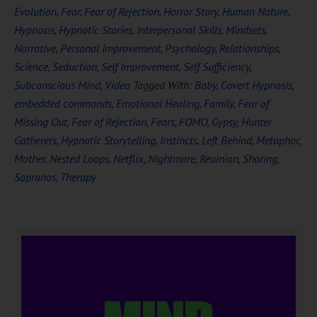
Evolution
,
Fear
,
Fear of Rejection
,
Horror Story
,
Human Nature
,
Hypnosis
,
Hypnotic Stories
,
Interpersonal Skills
,
Mindsets
,
Narrative
,
Personal Improvement
,
Psychology
,
Relationships
,
Science
,
Seduction
,
Self Improvement
,
Self Sufficiency
,
Subconscious Mind
,
Video
Tagged With:
Baby
,
Covert Hypnosis
,
embedded commands
,
Emotional Healing
,
Family
,
Fear of
Missing Out
,
Fear of Rejection
,
Fears
,
FOMO
,
Gypsy
,
Hunter
Gatherers
,
Hypnotic Storytelling
,
Instincts
,
Left Behind
,
Metaphor
,
Mother
,
Nested Loops
,
Netflix
,
Nightmare
,
Reuinion
,
Sharing
,
Sopranos
,
Therapy