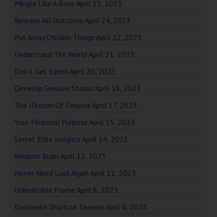
Mingle Like A Boss
April 25, 2023
Release All Outcome
April 24, 2023
Put Away Childish Things
April 22, 2023
Understand The World
April 21, 2023
Don’t Get Eaten
April 20, 2023
Develop Genuine Status
April 18, 2023
The Illusion Of Finance
April 17, 2023
Your Financial Purpose
April 15, 2023
Secret Elite Insights
April 14, 2023
Wisdom Brain
April 13, 2023
Never Need Luck Again
April 11, 2023
Unbeatable Frame
April 8, 2023
Dominate Shortcut Seekers
April 6, 2023