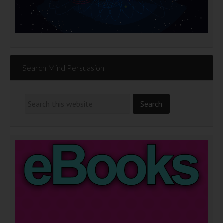
Search Mind Persuasion