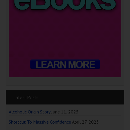
Latest Posts
Alcoholic Origin Story
June 11, 2025
Shortcut To Massive Confidence
April 27, 2023