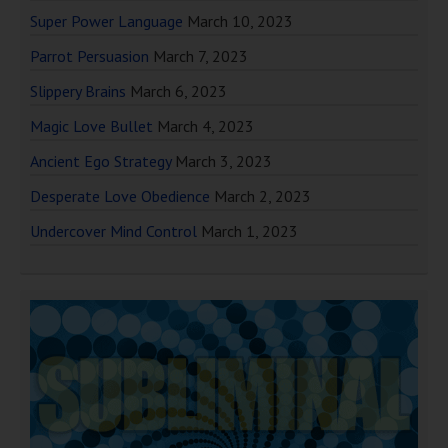
Super Power Language
March 10, 2023
Parrot Persuasion
March 7, 2023
Slippery Brains
March 6, 2023
Magic Love Bullet
March 4, 2023
Ancient Ego Strategy
March 3, 2023
Desperate Love Obedience
March 2, 2023
Undercover Mind Control
March 1, 2023