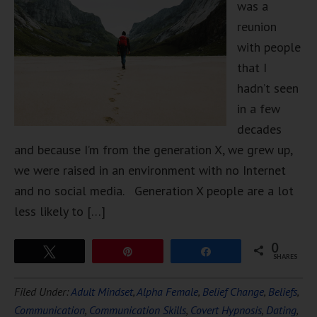
was a
reunion
with people
that I
hadn’t seen
in a few
decades
and because I’m from the generation X, we grew up,
we were raised in an environment with no Internet
and no social media. Generation X people are a lot
less likely to […]
0
Tweet
Pin
Share
SHARES
Filed Under:
Adult Mindset
,
Alpha Female
,
Belief Change
,
Beliefs
,
Communication
,
Communication Skills
,
Covert Hypnosis
,
Dating
,