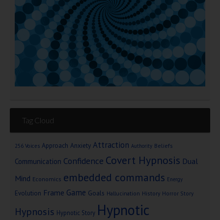
Tag Cloud
Attraction
Approach Anxiety
Beliefs
256 Voices
Authority
Covert Hypnosis
Confidence
Dual
Communication
embedded commands
Mind
Economics
Energy
Game
Frame
Goals
Evolution
Hallucination
History
Horror Story
Hypnotic
Hypnosis
Hypnotic Story