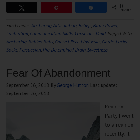
0
Tweet
Pin
Share
SHARES
Filed Under:
Anchoring
,
Articulation
,
Beliefs
,
Brain Power
,
Calibration
,
Communication Skills
,
Conscious Mind
Tagged With:
Anchoring
,
Babies
,
Baby
,
Cause Effect
,
Find Jesus
,
Garlic
,
Lucky
Socks
,
Persuasion
,
Pre-Determined Brain
,
Sweetness
Fear Of Abandonment
September 26, 2018
By
George Hutton
Last update:
September 26, 2018
Reunion
Party I went
to a reunion
recently. It