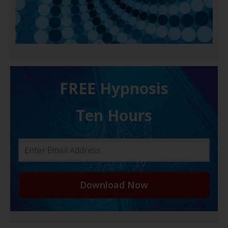
FREE H ypnosis
Ten Hours
Download Now