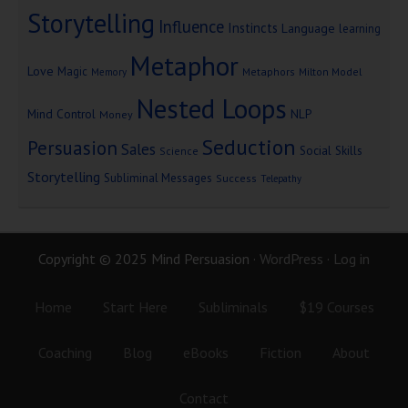
Storytelling
Influence
Instincts
Language
learning
Metaphor
Love
Magic
Metaphors
Milton Model
Memory
Nested Loops
Mind Control
NLP
Money
Seduction
Persuasion
Sales
Social Skills
Science
Storytelling
Subliminal Messages
Success
Telepathy
Copyright © 2025 Mind Persuasion ·
WordPress
·
Log in
Home
Start Here
Subliminals
$19 Courses
Coaching
Blog
eBooks
Fiction
About
Contact