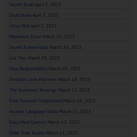
Secret Brain
April 5, 2023
Druid Brain
April 3, 2023
Ultra Skill
April 1, 2023
Maximum Drive
March 31, 2023
Secret Frame Hack
March 30, 2023
Cut Ties
March 29, 2023
Max Responsibility
March 28, 2023
Invisible Love Patterns
March 18, 2023
The Sweetest Revenge
March 17, 2023
Free Yourself Completely
March 16, 2023
Ancient Language Skills
March 15, 2023
Easy Mind Control
March 13, 2023
Slide Their Brains
March 11, 2023