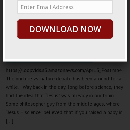
DOWNLOAD NOW
https://loopvids.s3.amazonaws.com/Apr13_Post.mp4
The nurture vs. nature debate has been around for a
while. Way back in the day, long before science, they
had the idea that “Jesus” was already in our brain.
Some philosopher guy from the middle ages, where
“Jesus = science” believed that if you raised a baby in
[…]