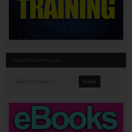
Search Mind Persuasion