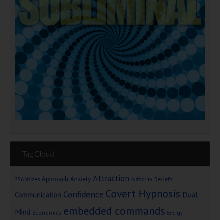
Tag Cloud
Attraction
Approach Anxiety
Beliefs
256 Voices
Authority
Covert Hypnosis
Confidence
Dual
Communication
embedded commands
Mind
Economics
Energy