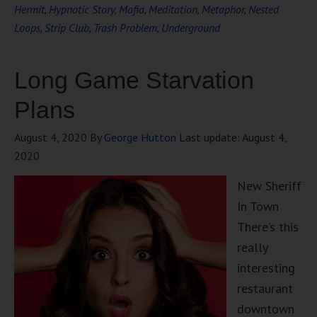
Hermit
,
Hypnotic Story
,
Mafia
,
Meditation
,
Metaphor
,
Nested
Loops
,
Strip Club
,
Trash Problem
,
Underground
Long Game Starvation
Plans
August 4, 2020
By
George Hutton
Last update:
August 4,
2020
New Sheriff
In Town
There’s this
really
interesting
restaurant
downtown