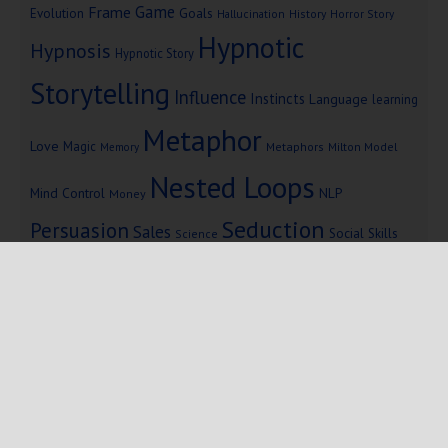
Game
Frame
Goals
Evolution
Hallucination
History
Horror Story
Hypnotic
Hypnosis
Hypnotic Story
Storytelling
Influence
Instincts
Language
learning
Metaphor
Love
Magic
Metaphors
Milton Model
Memory
Nested Loops
Mind Control
NLP
Money
Seduction
Persuasion
Sales
Social Skills
Science
Storytelling
Subliminal Messages
Success
Telepathy
Copyright © 2025 Mind Persuasion ·
WordPress
·
Log in
Home
Start Here
Subliminals
$19 Courses