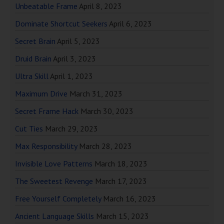
Unbeatable Frame
April 8, 2023
Dominate Shortcut Seekers
April 6, 2023
Secret Brain
April 5, 2023
Druid Brain
April 3, 2023
Ultra Skill
April 1, 2023
Maximum Drive
March 31, 2023
Secret Frame Hack
March 30, 2023
Cut Ties
March 29, 2023
Max Responsibility
March 28, 2023
Invisible Love Patterns
March 18, 2023
The Sweetest Revenge
March 17, 2023
Free Yourself Completely
March 16, 2023
Ancient Language Skills
March 15, 2023