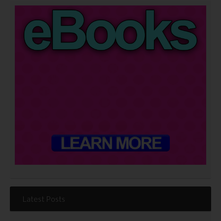
Latest Posts