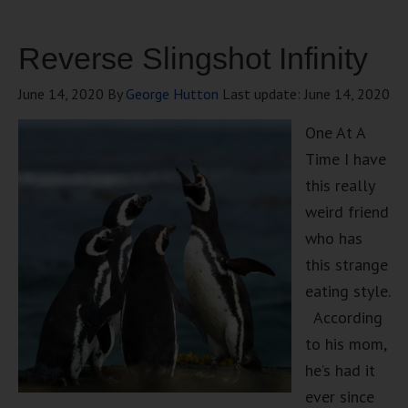
Reverse Slingshot Infinity
June 14, 2020
By
George Hutton
Last update:
June 14, 2020
One At A
Time I have
this really
weird friend
who has
this strange
eating style.
According
to his mom,
he’s had it
ever since