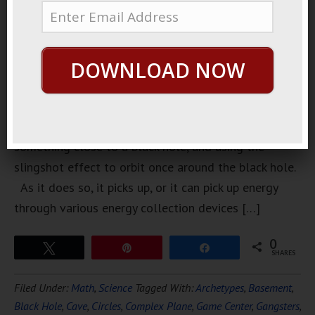
about how
to get
energy from
DOWNLOAD NOW
a black
hole. It
involves
sending
something close to a black hole, and using the
slingshot effect to orbit once around the black hole.
As it does so, it picks up, or it can pick up energy
through various energy collection devices […]
0
Tweet
Pin
Share
SHARES
Filed Under:
Math
,
Science
Tagged With:
Archetypes
,
Basement
,
Black Hole
,
Cave
,
Circles
,
Complex Plane
,
Game Center
,
Gangsters
,