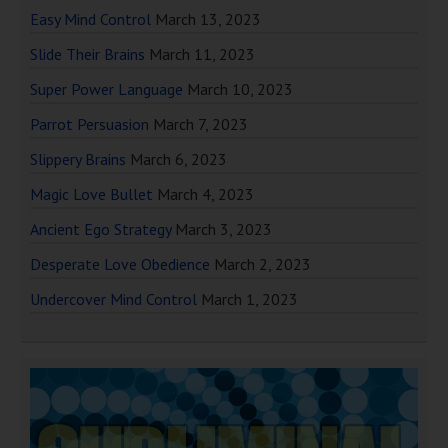
Easy Mind Control
March 13, 2023
Slide Their Brains
March 11, 2023
Super Power Language
March 10, 2023
Parrot Persuasion
March 7, 2023
Slippery Brains
March 6, 2023
Magic Love Bullet
March 4, 2023
Ancient Ego Strategy
March 3, 2023
Desperate Love Obedience
March 2, 2023
Undercover Mind Control
March 1, 2023