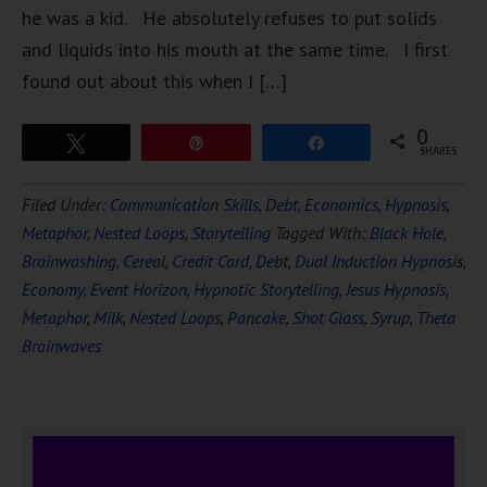
he was a kid. He absolutely refuses to put solids
and liquids into his mouth at the same time. I first
found out about this when I […]
0
Tweet
Pin
Share
SHARES
Filed Under:
Communication Skills
,
Debt
,
Economics
,
Hypnosis
,
Metaphor
,
Nested Loops
,
Storytelling
Tagged With:
Black Hole
,
Brainwashing
,
Cereal
,
Credit Card
,
Debt
,
Dual Induction Hypnosis
,
Economy
,
Event Horizon
,
Hypnotic Storytelling
,
Jesus Hypnosis
,
Metaphor
,
Milk
,
Nested Loops
,
Pancake
,
Shot Glass
,
Syrup
,
Theta
Brainwaves