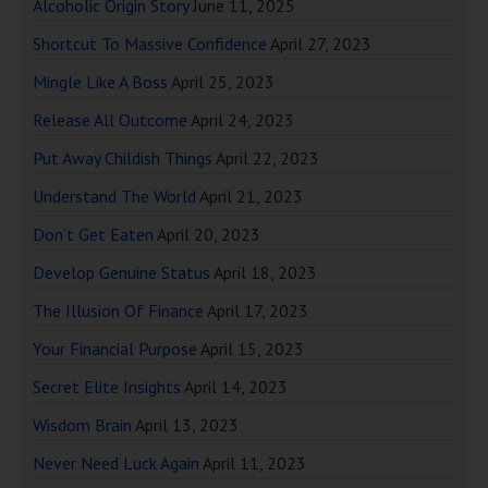
Alcoholic Origin Story
June 11, 2025
Shortcut To Massive Confidence
April 27, 2023
Mingle Like A Boss
April 25, 2023
Release All Outcome
April 24, 2023
Put Away Childish Things
April 22, 2023
Understand The World
April 21, 2023
Don’t Get Eaten
April 20, 2023
Develop Genuine Status
April 18, 2023
The Illusion Of Finance
April 17, 2023
Your Financial Purpose
April 15, 2023
Secret Elite Insights
April 14, 2023
Wisdom Brain
April 13, 2023
Never Need Luck Again
April 11, 2023