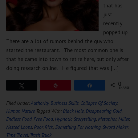
that has
just
recently
popped up.
There are a lot of rumors behind the guy who
started the restaurant. The most common one is
that he came into town to retire here, but only after
doing research online. He figured that was […]
0
Tweet
Pin
Share
SHARES
Filed Under:
Authority
,
Business Skills
,
Collapse Of Society
,
Human Nature
Tagged With:
Black Hole
,
Disappearing Gold
,
Endless Food
,
Free Food
,
Hypnotic Storytelling
,
Metaphor
,
Miller
,
Nested Loops
,
Poor
,
Rich
,
Something For Nothing
,
Sword Maker
,
Time Travel
,
Trash Truck