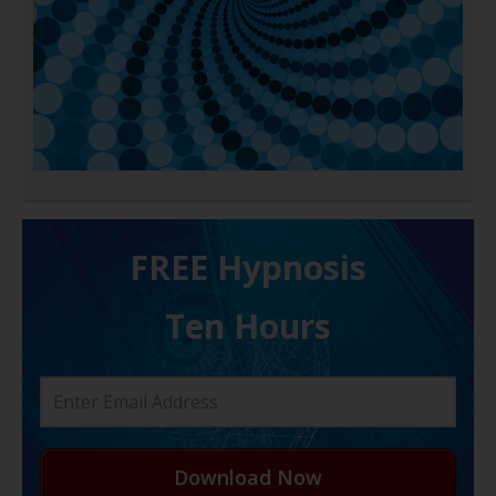
FREE H ypnosis
Ten Hours
Download Now