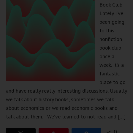
Book Club
Lately I’ve
been going
to this
nonfiction
book club
once a
week. It’s a
fantastic
place to go
and have really really interesting discussions. Usually
we talk about history books, sometimes we talk
about economics or we read economic books and
talk about them. We’ve learned to not read and […]
0