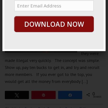
Back during
the
seventies,
DOWNLOAD NOW
pyramid
clubs were
very
popular, but
they were
made illegal very quickly. The concept was simple.
Show up, pay ten bucks to get in, and try and recruit
more members. If you ever got to the top, you
would get all the money from everybody […]
0
Tweet
Pin
Share
SHARES