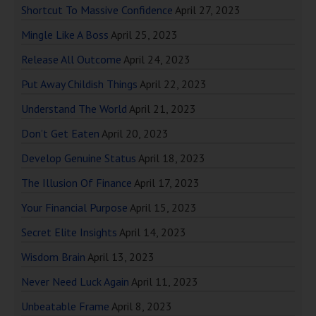
Shortcut To Massive Confidence
April 27, 2023
Mingle Like A Boss
April 25, 2023
Release All Outcome
April 24, 2023
Put Away Childish Things
April 22, 2023
Understand The World
April 21, 2023
Don’t Get Eaten
April 20, 2023
Develop Genuine Status
April 18, 2023
The Illusion Of Finance
April 17, 2023
Your Financial Purpose
April 15, 2023
Secret Elite Insights
April 14, 2023
Wisdom Brain
April 13, 2023
Never Need Luck Again
April 11, 2023
Unbeatable Frame
April 8, 2023