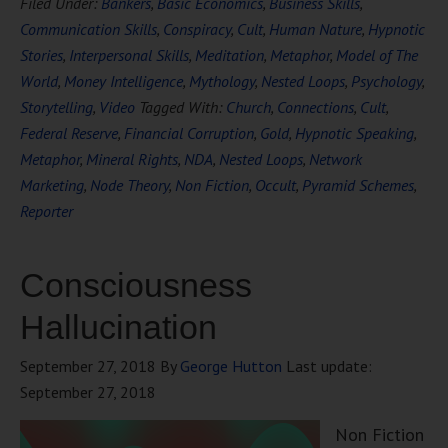
Filed Under:
Bankers
,
Basic Economics
,
Business Skills
,
Communication Skills
,
Conspiracy
,
Cult
,
Human Nature
,
Hypnotic
Stories
,
Interpersonal Skills
,
Meditation
,
Metaphor
,
Model of The
World
,
Money Intelligence
,
Mythology
,
Nested Loops
,
Psychology
,
Storytelling
,
Video
Tagged With:
Church
,
Connections
,
Cult
,
Federal Reserve
,
Financial Corruption
,
Gold
,
Hypnotic Speaking
,
Metaphor
,
Mineral Rights
,
NDA
,
Nested Loops
,
Network
Marketing
,
Node Theory
,
Non Fiction
,
Occult
,
Pyramid Schemes
,
Reporter
Consciousness
Hallucination
September 27, 2018
By
George Hutton
Last update:
September 27, 2018
Non Fiction