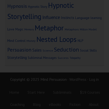
Hypnotic
Hypnosis
Hypnotic Story
Storytelling
Influence
Instincts
Language
learning
Metaphor
Love
Magic
Metaphors
Milton Model
Memory
Nested Loops
Mind Control
NLP
Money
Seduction
Persuasion
Sales
Social Skills
Science
Storytelling
Subliminal Messages
Success
Telepathy
Copyright © 2025 Mind Persuasion ·
WordPress
·
Log in
Home
Start Here
Subliminals
$19 Courses
Coaching
Blog
eBooks
Fiction
About