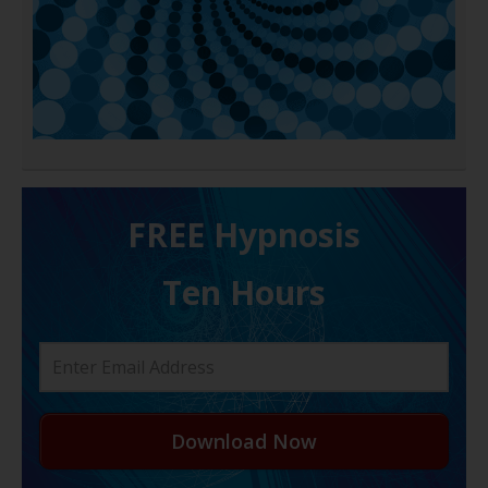
FREE H ypnosis
Ten Hours
Download Now