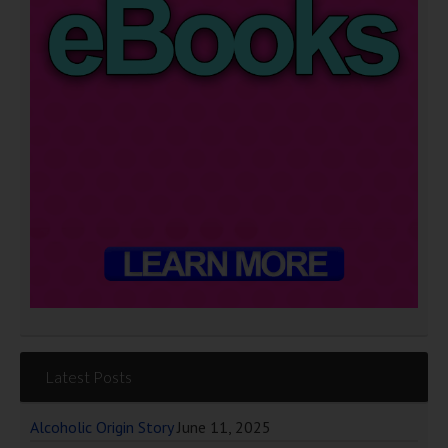
Latest Posts
Alcoholic Origin Story
June 11, 2025