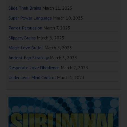
Slide Their Brains
March 11, 2023
Super Power Language
March 10, 2023
Parrot Persuasion
March 7, 2023
Slippery Brains
March 6, 2023
Magic Love Bullet
March 4, 2023
Ancient Ego Strategy
March 3, 2023
Desperate Love Obedience
March 2, 2023
Undercover Mind Control
March 1, 2023