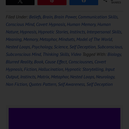
Tweet
Pin
Share
SHARES
Filed Under:
Beliefs
,
Brain
,
Brain Power
,
Communication Skills
,
Conscious Mind
,
Covert Hypnosis
,
Human Memory
,
Human
Nature
,
Hypnosis
,
Hypnotic Stories
,
Instincts
,
Interpersonal Skills
,
Meaning
,
Memory
,
Metaphor
,
Mindsets
,
Model of The World
,
Nested Loops
,
Psychology
,
Science
,
Self Deception
,
Subconscious
,
Subconscious Mind
,
Thinking Skills
,
Video
Tagged With:
Biology
,
Blurred Reality
,
Book
,
Cause Effect
,
Consciousnes
,
Covert
Hypnosis
,
Fiction
,
Hallucination
,
Hypnotic Storytelling
,
Input
Output
,
Instincts
,
Matrix
,
Metaphor
,
Nested Loops
,
Neurology
,
Non Fiction
,
Quotes Pattern
,
Self Awareness
,
Self Deception