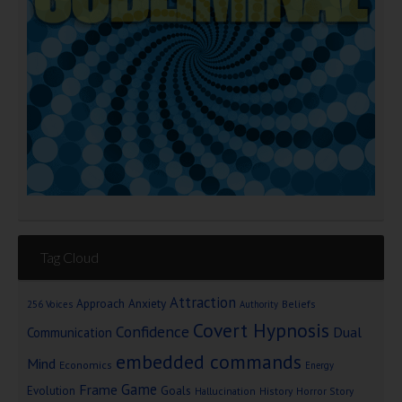
Tag Cloud
Attraction
Approach Anxiety
Beliefs
256 Voices
Authority
Covert Hypnosis
Confidence
Dual
Communication
embedded commands
Mind
Economics
Energy
Game
Frame
Goals
Evolution
Hallucination
History
Horror Story