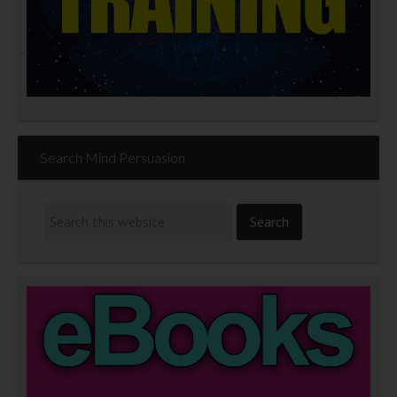
Search Mind Persuasion