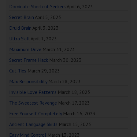
Dominate Shortcut Seekers
April 6, 2023
Secret Brain
April 5, 2023
Druid Brain
April 3, 2023
Ultra Skill
April 1, 2023
Maximum Drive
March 31, 2023
Secret Frame Hack
March 30, 2023
Cut Ties
March 29, 2023
Max Responsibility
March 28, 2023
Invisible Love Patterns
March 18, 2023
The Sweetest Revenge
March 17, 2023
Free Yourself Completely
March 16, 2023
Ancient Language Skills
March 15, 2023
Easy Mind Control
March 13, 2023