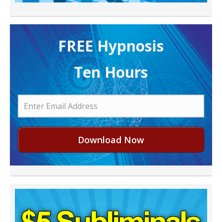
FREE H ypnosis
Ten Hours
Download Now