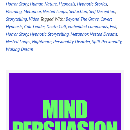
Horror Story
,
Human Nature
,
Hypnosis
,
Hypnotic Stories
,
Meaning
,
Metaphor
,
Nested Loops
,
Seduction
,
Self Deception
,
Storytelling
,
Video
Tagged With:
Beyond The Grave
,
Covert
Hypnosis
,
Cult Leader
,
Death Cult
,
embedded commands
,
Evil
,
Horror Story
,
Hypnotic Storytelling
,
Metaphor
,
Nested Dreams
,
Nested Loops
,
Nightmare
,
Personality Disorder
,
Split Personality
,
Waking Dream