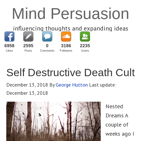
Mind Persuasion
influencing thoughts and expanding ideas
6958
2595
0
3186
2235
Likes
Posts
Comments
Followers
Users
Self Destructive Death Cult
December 13, 2018
By
George Hutton
Last update:
December 13, 2018
Nested
Dreams A
couple of
weeks ago I