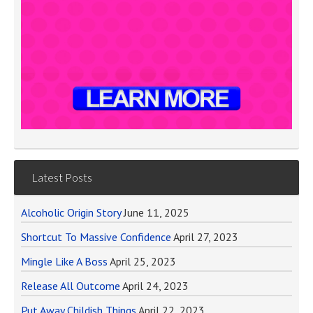
Latest Posts
Alcoholic Origin Story
June 11, 2025
Shortcut To Massive Confidence
April 27, 2023
Mingle Like A Boss
April 25, 2023
Release All Outcome
April 24, 2023
Put Away Childish Things
April 22, 2023