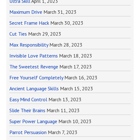
Ultra Skill
April 1, 2023
Maximum Drive
March 31, 2023
Secret Frame Hack
March 30, 2023
Cut Ties
March 29, 2023
Max Responsibility
March 28, 2023
Invisible Love Patterns
March 18, 2023
The Sweetest Revenge
March 17, 2023
Free Yourself Completely
March 16, 2023
Ancient Language Skills
March 15, 2023
Easy Mind Control
March 13, 2023
Slide Their Brains
March 11, 2023
Super Power Language
March 10, 2023
Parrot Persuasion
March 7, 2023