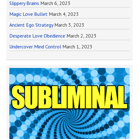
Slippery Brains
March 6, 2023
Magic Love Bullet
March 4, 2023
Ancient Ego Strategy
March 3, 2023
Desperate Love Obedience
March 2, 2023
Undercover Mind Control
March 1, 2023