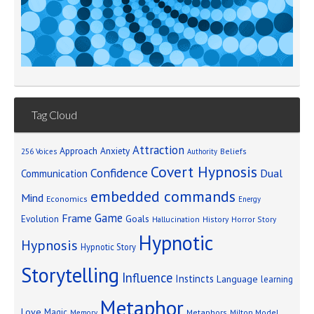
Tag Cloud
Attraction
Approach Anxiety
Beliefs
256 Voices
Authority
Covert Hypnosis
Confidence
Dual
Communication
embedded commands
Mind
Economics
Energy
Game
Frame
Goals
Evolution
Hallucination
History
Horror Story
Hypnotic
Hypnosis
Hypnotic Story
Storytelling
Influence
Instincts
Language
learning
Metaphor
Love
Magic
Metaphors
Milton Model
Memory