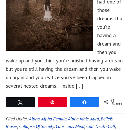
had one of
those
dreams that
you’re
having a
dream and
then you
wake up and you think you’re finished having a dream
but you’re still having the dream and then you wake
up again and you realize you’ve been trapped in
several nested dreams. Inside […]
0
Tweet
Pin
Share
SHARES
Filed Under:
Alpha
,
Alpha Female
,
Alpha Male
,
Aura
,
Beliefs
,
Biases
,
Collapse Of Society
,
Conscious Mind
,
Cult
,
Death Cult
,