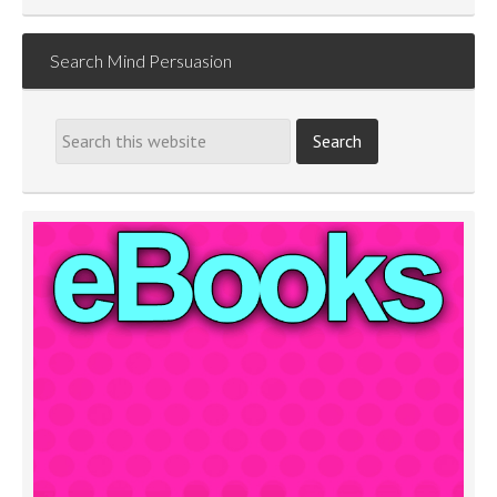
Search Mind Persuasion