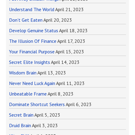
Understand The World
April 21, 2023
Don’t Get Eaten
April 20, 2023
Develop Genuine Status
April 18, 2023
The Illusion Of Finance
April 17, 2023
Your Financial Purpose
April 15, 2023
Secret Elite Insights
April 14, 2023
Wisdom Brain
April 13, 2023
Never Need Luck Again
April 11, 2023
Unbeatable Frame
April 8, 2023
Dominate Shortcut Seekers
April 6, 2023
Secret Brain
April 5, 2023
Druid Brain
April 3, 2023