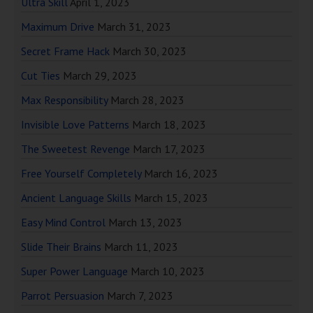
Ultra Skill
April 1, 2023
Maximum Drive
March 31, 2023
Secret Frame Hack
March 30, 2023
Cut Ties
March 29, 2023
Max Responsibility
March 28, 2023
Invisible Love Patterns
March 18, 2023
The Sweetest Revenge
March 17, 2023
Free Yourself Completely
March 16, 2023
Ancient Language Skills
March 15, 2023
Easy Mind Control
March 13, 2023
Slide Their Brains
March 11, 2023
Super Power Language
March 10, 2023
Parrot Persuasion
March 7, 2023