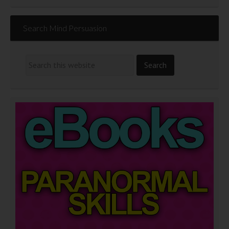
Search Mind Persuasion