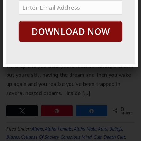
had one of
those
dreams that
DOWNLOAD NOW
you’re
having a
dream and
then you
wake up and you think you’re finished having a dream
but you’re still having the dream and then you wake
up again and you realize you’ve been trapped in
several nested dreams. Inside […]
0
Tweet
Pin
Share
SHARES
Filed Under:
Alpha
,
Alpha Female
,
Alpha Male
,
Aura
,
Beliefs
,
Biases
,
Collapse Of Society
,
Conscious Mind
,
Cult
,
Death Cult
,