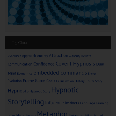
Tag Cloud
Attraction
Approach Anxiety
Beliefs
256 Voices
Authority
Covert Hypnosis
Confidence
Dual
Communication
embedded commands
Mind
Economics
Energy
Game
Frame
Goals
Evolution
Hallucination
History
Horror Story
Hypnotic
Hypnosis
Hypnotic Story
Storytelling
Influence
Instincts
Language
learning
Metaphor
Love
Magic
Metaphors
Milton Model
Memory