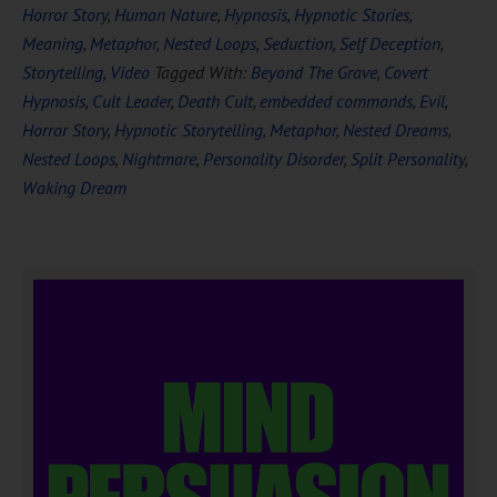
Horror Story
,
Human Nature
,
Hypnosis
,
Hypnotic Stories
,
Meaning
,
Metaphor
,
Nested Loops
,
Seduction
,
Self Deception
,
Storytelling
,
Video
Tagged With:
Beyond The Grave
,
Covert
Hypnosis
,
Cult Leader
,
Death Cult
,
embedded commands
,
Evil
,
Horror Story
,
Hypnotic Storytelling
,
Metaphor
,
Nested Dreams
,
Nested Loops
,
Nightmare
,
Personality Disorder
,
Split Personality
,
Waking Dream