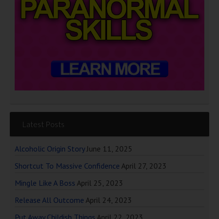
Latest Posts
Alcoholic Origin Story
June 11, 2025
Shortcut To Massive Confidence
April 27, 2023
Mingle Like A Boss
April 25, 2023
Release All Outcome
April 24, 2023
Put Away Childish Things
April 22, 2023