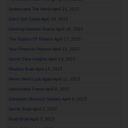
Understand The World
April 21, 2023
Don’t Get Eaten
April 20, 2023
Develop Genuine Status
April 18, 2023
The Illusion Of Finance
April 17, 2023
Your Financial Purpose
April 15, 2023
Secret Elite Insights
April 14, 2023
Wisdom Brain
April 13, 2023
Never Need Luck Again
April 11, 2023
Unbeatable Frame
April 8, 2023
Dominate Shortcut Seekers
April 6, 2023
Secret Brain
April 5, 2023
Druid Brain
April 3, 2023