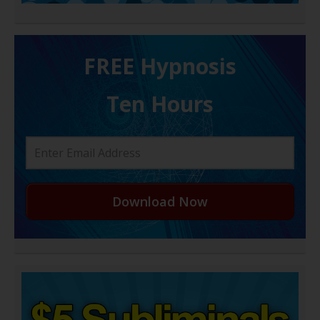
FREE H ypnosis
Ten Hours
Download Now