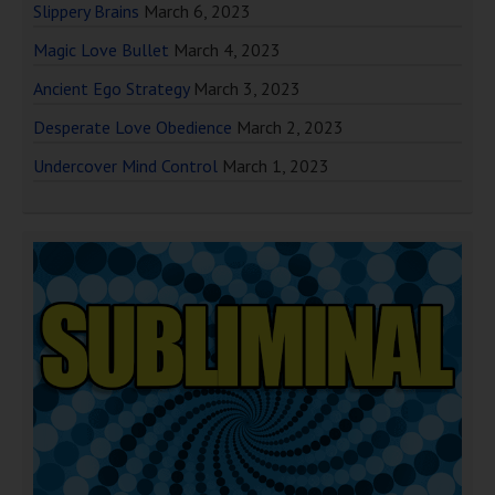
Slippery Brains
March 6, 2023
Magic Love Bullet
March 4, 2023
Ancient Ego Strategy
March 3, 2023
Desperate Love Obedience
March 2, 2023
Undercover Mind Control
March 1, 2023