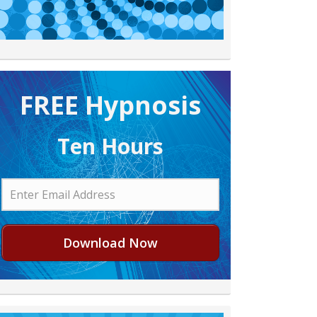
FREE H ypnosis
Ten Hours
Download Now