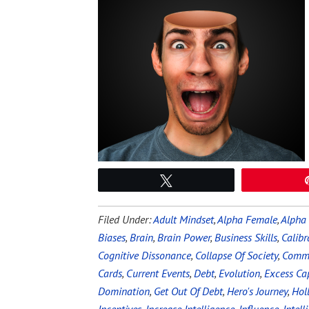
Tweet
Filed Under:
Adult Mindset
,
Alpha Female
,
Alpha
Biases
,
Brain
,
Brain Power
,
Business Skills
,
Calibr
Cognitive Dissonance
,
Collapse Of Society
,
Commu
Cards
,
Current Events
,
Debt
,
Evolution
,
Excess Ca
Domination
,
Get Out Of Debt
,
Hero's Journey
,
Hol