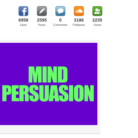
6958
2595
0
3186
2235
Likes
Posts
Comments
Followers
Users