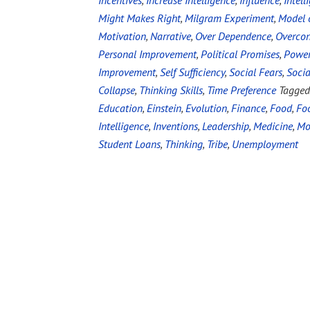
Incentives
,
Increase Intelligence
,
Influence
,
Intell
Might Makes Right
,
Milgram Experiment
,
Model 
Motivation
,
Narrative
,
Over Dependence
,
Overco
Personal Improvement
,
Political Promises
,
Powe
Improvement
,
Self Sufficiency
,
Social Fears
,
Socia
Collapse
,
Thinking Skills
,
Time Preference
Tagged
Education
,
Einstein
,
Evolution
,
Finance
,
Food
,
Foo
Intelligence
,
Inventions
,
Leadership
,
Medicine
,
Mo
Student Loans
,
Thinking
,
Tribe
,
Unemployment