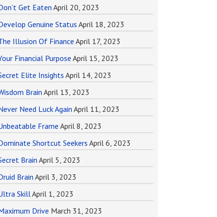
Don’t Get Eaten
April 20, 2023
Develop Genuine Status
April 18, 2023
The Illusion Of Finance
April 17, 2023
Your Financial Purpose
April 15, 2023
Secret Elite Insights
April 14, 2023
Wisdom Brain
April 13, 2023
Never Need Luck Again
April 11, 2023
Unbeatable Frame
April 8, 2023
Dominate Shortcut Seekers
April 6, 2023
Secret Brain
April 5, 2023
Druid Brain
April 3, 2023
Ultra Skill
April 1, 2023
Maximum Drive
March 31, 2023