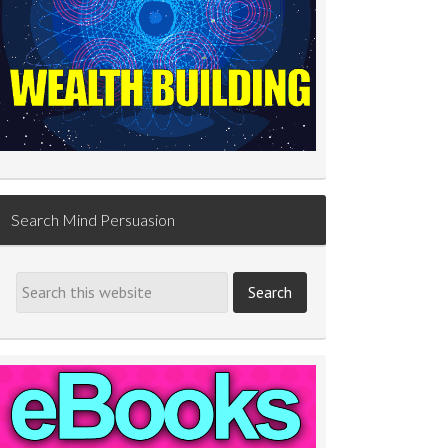
Search Mind Persuasion