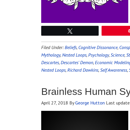
Tweet
Filed Under:
Beliefs
,
Cognitive Dissonance
,
Consp
Mythology
,
Nested Loops
,
Psychology
,
Science
,
St
Descartes
,
Descartes' Demon
,
Economic Modelin
Nested Loops
,
Richard Dawkins
,
Self Awareness
,
Brainless Human S
April 27, 2018
By
George Hutton
Last update