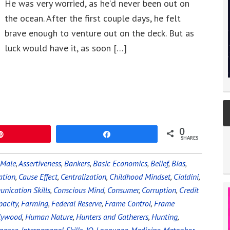
He was very worried, as he’d never been out on
the ocean. After the first couple days, he felt
brave enough to venture out on the deck. But as
luck would have it, as soon […]
0
Pin
Share
SHARES
 Male
,
Assertiveness
,
Bankers
,
Basic Economics
,
Belief
,
Bias
,
ation
,
Cause Effect
,
Centralization
,
Childhood Mindset
,
Cialdini
,
nication Skills
,
Conscious Mind
,
Consumer
,
Corruption
,
Credit
pacity
,
Farming
,
Federal Reserve
,
Frame Control
,
Frame
lywood
,
Human Nature
,
Hunters and Gatherers
,
Hunting
,