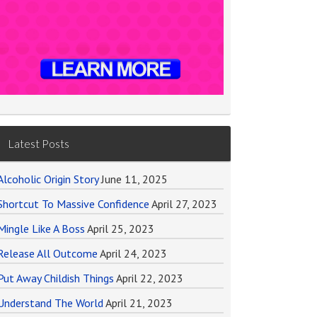
Latest Posts
Alcoholic Origin Story
June 11, 2025
Shortcut To Massive Confidence
April 27, 2023
Mingle Like A Boss
April 25, 2023
Release All Outcome
April 24, 2023
Put Away Childish Things
April 22, 2023
Understand The World
April 21, 2023