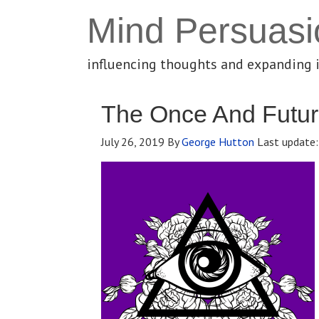
Mind Persuasi
influencing thoughts and expanding 
The Once And Future
July 26, 2019
By
George Hutton
Last update