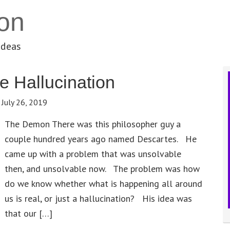
on
ideas
 Hallucination
:
July 26, 2019
The Demon There was this philosopher guy a
couple hundred years ago named Descartes. He
came up with a problem that was unsolvable
then, and unsolvable now. The problem was how
do we know whether what is happening all around
us is real, or just a hallucination? His idea was
that our […]