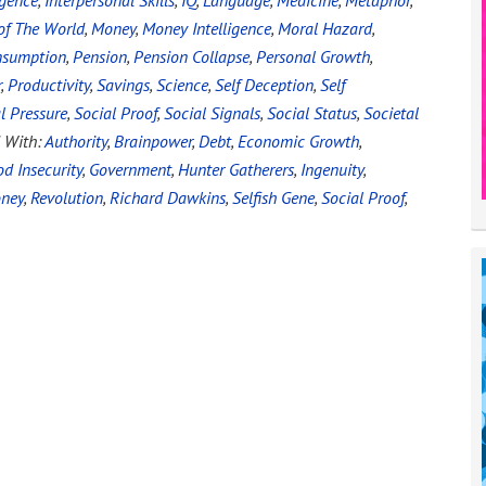
igence
,
Interpersonal Skills
,
IQ
,
Language
,
Medicine
,
Metaphor
,
of The World
,
Money
,
Money Intelligence
,
Moral Hazard
,
nsumption
,
Pension
,
Pension Collapse
,
Personal Growth
,
r
,
Productivity
,
Savings
,
Science
,
Self Deception
,
Self
l Pressure
,
Social Proof
,
Social Signals
,
Social Status
,
Societal
 With:
Authority
,
Brainpower
,
Debt
,
Economic Growth
,
d Insecurity
,
Government
,
Hunter Gatherers
,
Ingenuity
,
ney
,
Revolution
,
Richard Dawkins
,
Selfish Gene
,
Social Proof
,