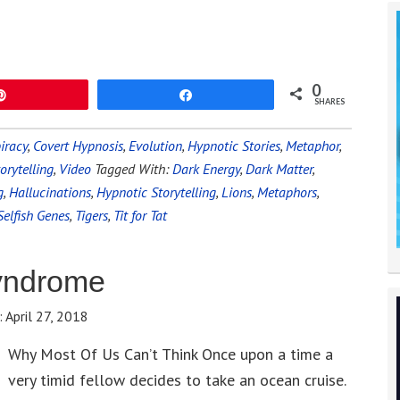
0
Pin
Share
SHARES
iracy
,
Covert Hypnosis
,
Evolution
,
Hypnotic Stories
,
Metaphor
,
orytelling
,
Video
Tagged With:
Dark Energy
,
Dark Matter
,
g
,
Hallucinations
,
Hypnotic Storytelling
,
Lions
,
Metaphors
,
Selfish Genes
,
Tigers
,
Tit for Tat
yndrome
:
April 27, 2018
Why Most Of Us Can’t Think Once upon a time a
very timid fellow decides to take an ocean cruise.