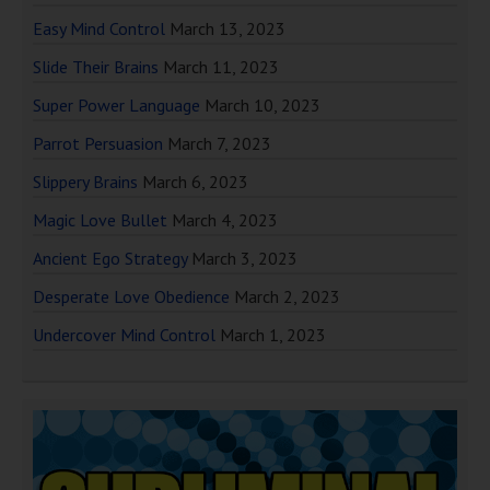
Easy Mind Control
March 13, 2023
Slide Their Brains
March 11, 2023
Super Power Language
March 10, 2023
Parrot Persuasion
March 7, 2023
Slippery Brains
March 6, 2023
Magic Love Bullet
March 4, 2023
Ancient Ego Strategy
March 3, 2023
Desperate Love Obedience
March 2, 2023
Undercover Mind Control
March 1, 2023