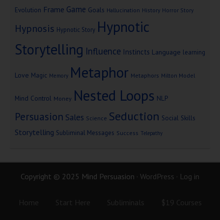
Game
Frame
Goals
Evolution
Hallucination
History
Horror Story
Hypnotic
Hypnosis
Hypnotic Story
Storytelling
Influence
Instincts
Language
learning
Metaphor
Love
Magic
Metaphors
Milton Model
Memory
Nested Loops
Mind Control
NLP
Money
Seduction
Persuasion
Sales
Social Skills
Science
Storytelling
Subliminal Messages
Success
Telepathy
Copyright © 2025 Mind Persuasion ·
WordPress
·
Log in
Home
Start Here
Subliminals
$19 Courses