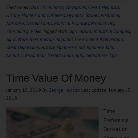
Filed Under:
Basic Economics
,
Corruption
,
Covert Hypnosis
,
History
,
Hunters and Gatherers
,
Hypnotic Stories
,
Metaphor
,
Narrative
,
Nested Loops
,
Political Promises
,
Productivity
,
Storytelling
,
Video
Tagged With:
Agricultural Industrial Complex
,
Agriculture
,
Beer
,
Bread
,
Coagulant
,
Government Intervention
,
Great Depression
,
History
,
Japanese Food
,
Japanese Tofu
,
Neolithic Revolution
,
Nested Loops
,
Tofu
,
Vietnamese Tofu
Time Value Of Money
January 15, 2019
By
George Hutton
Last update:
January 15,
2019
Time
Preference
Derivation
There is an