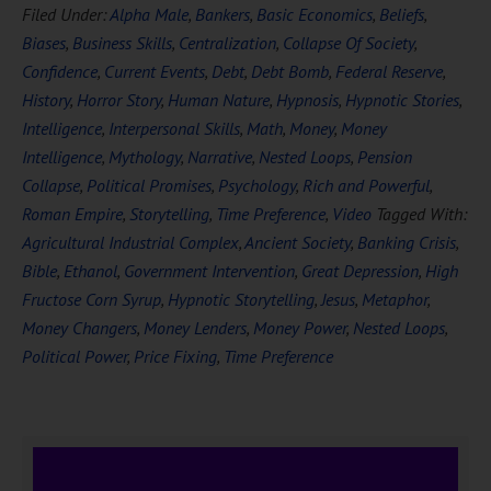
Filed Under:
Alpha Male
,
Bankers
,
Basic Economics
,
Beliefs
,
Biases
,
Business Skills
,
Centralization
,
Collapse Of Society
,
Confidence
,
Current Events
,
Debt
,
Debt Bomb
,
Federal Reserve
,
History
,
Horror Story
,
Human Nature
,
Hypnosis
,
Hypnotic Stories
,
Intelligence
,
Interpersonal Skills
,
Math
,
Money
,
Money
Intelligence
,
Mythology
,
Narrative
,
Nested Loops
,
Pension
Collapse
,
Political Promises
,
Psychology
,
Rich and Powerful
,
Roman Empire
,
Storytelling
,
Time Preference
,
Video
Tagged With:
Agricultural Industrial Complex
,
Ancient Society
,
Banking Crisis
,
Bible
,
Ethanol
,
Government Intervention
,
Great Depression
,
High
Fructose Corn Syrup
,
Hypnotic Storytelling
,
Jesus
,
Metaphor
,
Money Changers
,
Money Lenders
,
Money Power
,
Nested Loops
,
Political Power
,
Price Fixing
,
Time Preference