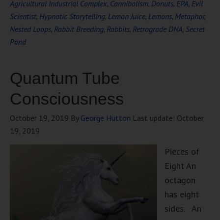
Agricultural Industrial Complex
,
Cannibalism
,
Donuts
,
EPA
,
Evil
Scientist
,
Hypnotic Storytelling
,
Lemon Juice
,
Lemons
,
Metaphor
,
Nested Loops
,
Rabbit Breeding
,
Rabbits
,
Retrograde DNA
,
Secret
Pond
Quantum Tube
Consciousness
October 19, 2019
By
George Hutton
Last update:
October
19, 2019
Pieces of
Eight An
octagon
has eight
sides. An