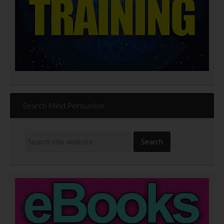
Search Mind Persuasion