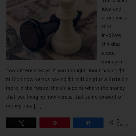
idea and
economics
that
involves
thinking
about
money in
two different ways. If you thought about having $1
million now versus having $1 million plus a little bit
more in the future, there’s a point where the money
that you imagine now versus that same amount of
money plus […]
0
Tweet
Pin
Share
SHARES