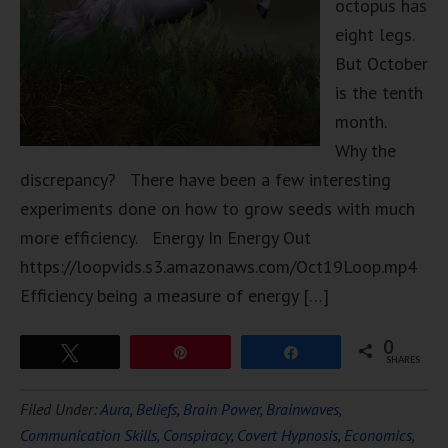
octopus has
eight legs.
But October
is the tenth
month.
Why the
discrepancy? There have been a few interesting
experiments done on how to grow seeds with much
more efficiency. Energy In Energy Out
https://loopvids.s3.amazonaws.com/Oct19Loop.mp4
Efficiency being a measure of energy […]
0
Tweet
Pin
Share
SHARES
Filed Under:
Aura
,
Beliefs
,
Brain Power
,
Brainwaves
,
Communication Skills
,
Conspiracy
,
Covert Hypnosis
,
Economics
,