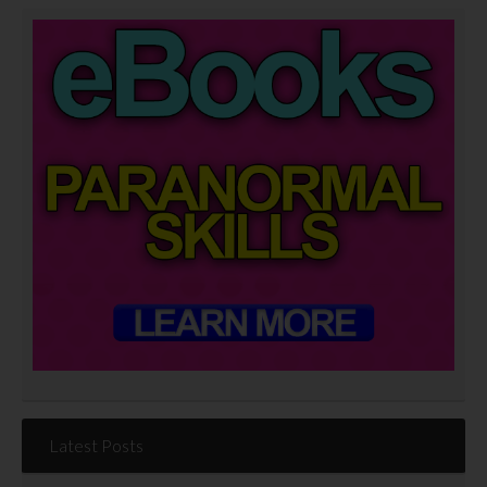
Latest Posts