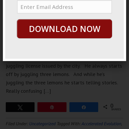
hypnotic
juggler who
works local
DOWNLOAD NOW
parks. He’s
always
dressed
professionally, and he always has a temporary
juggling license issued by the city. He always starts
off by juggling three lemons. And while he’s
juggling the three lemons he starts telling stories.
Really confusing […]
0
Tweet
Pin
Share
SHARES
Filed Under:
Uncategorized
Tagged With:
Accelerated Evolution
,