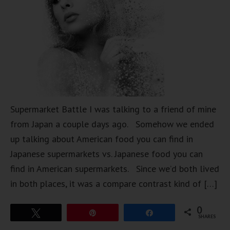
Supermarket Battle I was talking to a friend of mine
from Japan a couple days ago. Somehow we ended
up talking about American food you can find in
Japanese supermarkets vs. Japanese food you can
find in American supermarkets. Since we’d both lived
in both places, it was a compare contrast kind of […]
0
Tweet
Pin
Share
SHARES