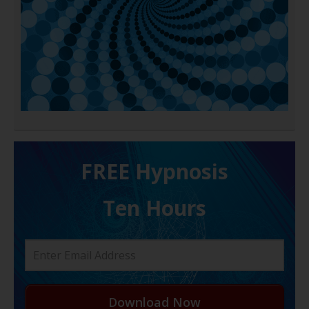
FREE H ypnosis
Ten Hours
Download Now