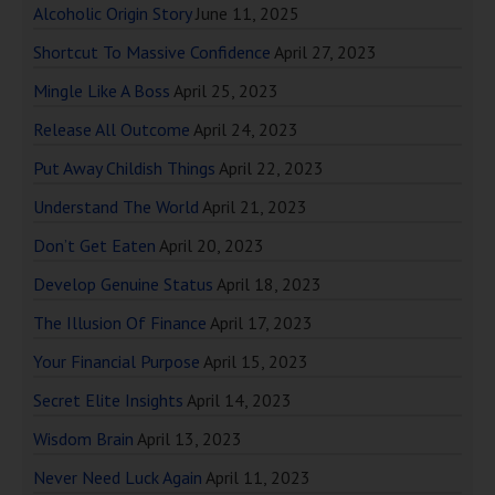
Alcoholic Origin Story
June 11, 2025
Shortcut To Massive Confidence
April 27, 2023
Mingle Like A Boss
April 25, 2023
Release All Outcome
April 24, 2023
Put Away Childish Things
April 22, 2023
Understand The World
April 21, 2023
Don’t Get Eaten
April 20, 2023
Develop Genuine Status
April 18, 2023
The Illusion Of Finance
April 17, 2023
Your Financial Purpose
April 15, 2023
Secret Elite Insights
April 14, 2023
Wisdom Brain
April 13, 2023
Never Need Luck Again
April 11, 2023