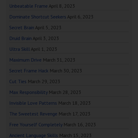
Unbeatable Frame
April 8, 2023
Dominate Shortcut Seekers
April 6, 2023
Secret Brain
April 5, 2023
Druid Brain
April 3, 2023
Ultra Skill
April 1, 2023
Maximum Drive
March 31, 2023
Secret Frame Hack
March 30, 2023
Cut Ties
March 29, 2023
Max Responsibility
March 28, 2023
Invisible Love Patterns
March 18, 2023
The Sweetest Revenge
March 17, 2023
Free Yourself Completely
March 16, 2023
Ancient Language Skills
March 15, 2023