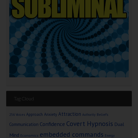
Tag Cloud
Attraction
Approach Anxiety
Beliefs
256 Voices
Authority
Covert Hypnosis
Confidence
Dual
Communication
embedded commands
Mind
Economics
Energy