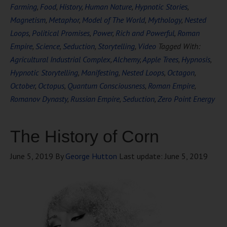
Farming
,
Food
,
History
,
Human Nature
,
Hypnotic Stories
,
Magnetism
,
Metaphor
,
Model of The World
,
Mythology
,
Nested
Loops
,
Political Promises
,
Power
,
Rich and Powerful
,
Roman
Empire
,
Science
,
Seduction
,
Storytelling
,
Video
Tagged With:
Agricultural Industrial Complex
,
Alchemy
,
Apple Trees
,
Hypnosis
,
Hypnotic Storytelling
,
Manifesting
,
Nested Loops
,
Octagon
,
October
,
Octopus
,
Quantum Consciousness
,
Roman Empire
,
Romanov Dynasty
,
Russian Empire
,
Seduction
,
Zero Point Energy
The History of Corn
June 5, 2019
By
George Hutton
Last update:
June 5, 2019