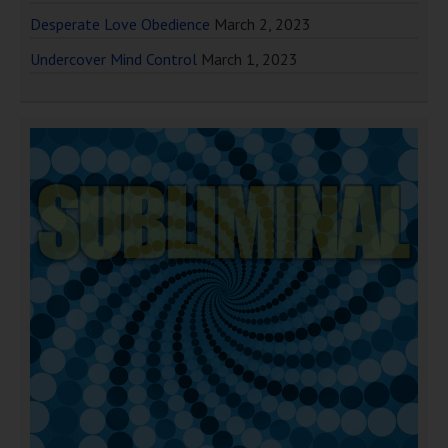
Desperate Love Obedience
March 2, 2023
Undercover Mind Control
March 1, 2023