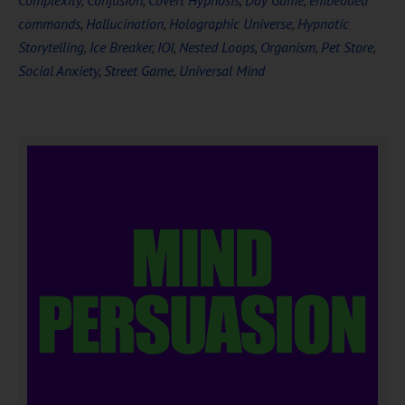
Complexity
,
Confusion
,
Covert Hypnosis
,
Day Game
,
embedded
commands
,
Hallucination
,
Holographic Universe
,
Hypnotic
Storytelling
,
Ice Breaker
,
IOI
,
Nested Loops
,
Organism
,
Pet Store
,
Social Anxiety
,
Street Game
,
Universal Mind