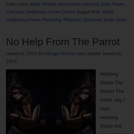
Filed Under:
Adult Mindset
,
Articulation
,
Authority
,
Brain Power
,
Charisma
,
Confidence
,
Frame Control
Tagged With:
Belief
,
Confidence
,
Frame
,
Marketing
,
Metaphor
,
Questions
,
Street Game
No Help From The Parrot
January 6, 2019
By
George Hutton
Last update:
January 6,
2019
Walking
Down The
Street The
other day I
was
walking
down the