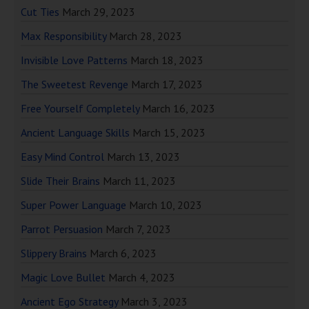
Cut Ties
March 29, 2023
Max Responsibility
March 28, 2023
Invisible Love Patterns
March 18, 2023
The Sweetest Revenge
March 17, 2023
Free Yourself Completely
March 16, 2023
Ancient Language Skills
March 15, 2023
Easy Mind Control
March 13, 2023
Slide Their Brains
March 11, 2023
Super Power Language
March 10, 2023
Parrot Persuasion
March 7, 2023
Slippery Brains
March 6, 2023
Magic Love Bullet
March 4, 2023
Ancient Ego Strategy
March 3, 2023