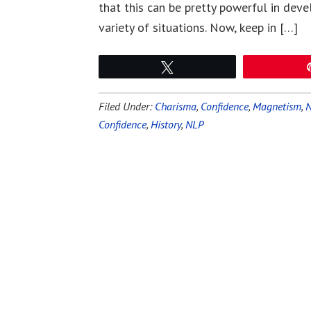
that this can be pretty powerful in deve
variety of situations. Now, keep in […]
Tweet
Filed Under:
Charisma
,
Confidence
,
Magnetism
,
Confidence
,
History
,
NLP