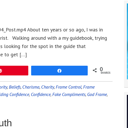
4_Post.mp4 About ten years or so ago, I was in
urist. Walking around with a my guidebook, trying
 looking for the spot in the guide that
e to get […]
0
Pin
Share
SHARES
rity
,
Beliefs
,
Charisma
,
Charity
,
Frame Control
,
Frame
lding Confidence
,
Confidence
,
Fake Compliments
,
God Frame
,
uth