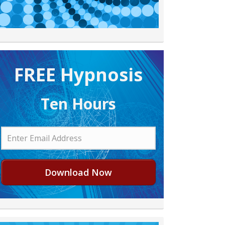
FREE H ypnosis
Ten Hours
Download Now