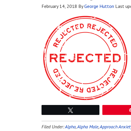
February 14, 2018
By
George Hutton
Last up
Tweet
Filed Under:
Alpha
,
Alpha Male
,
Approach Anxiet