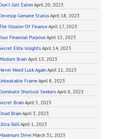
Don’t Get Eaten
April 20, 2023
Develop Genuine Status
April 18, 2023
The Illusion Of Finance
April 17, 2023
Your Financial Purpose
April 15, 2023
Secret Elite Insights
April 14, 2023
Wisdom Brain
April 13, 2023
Never Need Luck Again
April 11, 2023
Unbeatable Frame
April 8, 2023
Dominate Shortcut Seekers
April 6, 2023
Secret Brain
April 5, 2023
Druid Brain
April 3, 2023
Ultra Skill
April 1, 2023
Maximum Drive
March 31, 2023