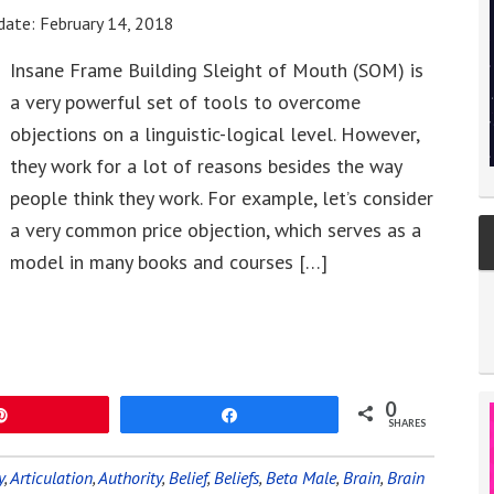
date:
February 14, 2018
Insane Frame Building Sleight of Mouth (SOM) is
a very powerful set of tools to overcome
objections on a linguistic-logical level. However,
they work for a lot of reasons besides the way
people think they work. For example, let’s consider
a very common price objection, which serves as a
model in many books and courses […]
0
Pin
Share
SHARES
y
,
Articulation
,
Authority
,
Belief
,
Beliefs
,
Beta Male
,
Brain
,
Brain