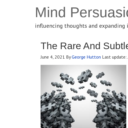
Mind Persuasi
influencing thoughts and expanding 
The Rare And Subtl
June 4, 2021
By
George Hutton
Last update: