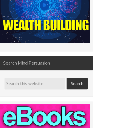
Search Mind Persuasion