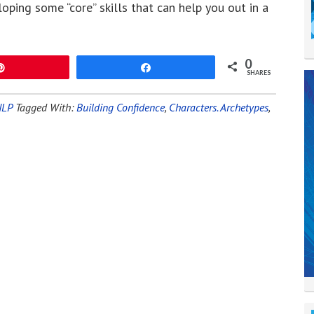
loping some “core” skills that can help you out in a
0
Pin
Share
SHARES
NLP
Tagged With:
Building Confidence
,
Characters. Archetypes
,