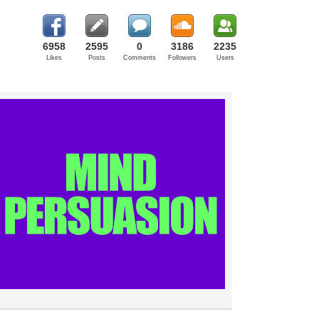
6958
2595
0
3186
2235
Likes
Posts
Comments
Followers
Users