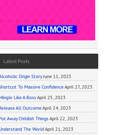
Latest Posts
Alcoholic Origin Story
June 11, 2025
Shortcut To Massive Confidence
April 27, 2023
Mingle Like A Boss
April 25, 2023
Release All Outcome
April 24, 2023
Put Away Childish Things
April 22, 2023
Understand The World
April 21, 2023