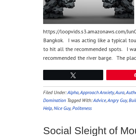
https://loopvids.s3.amazonaws.com/Jun0
Bangkok. I was acting like a typical to
to hit all the recommended spots. I was
recommended the river barge. The plac
Tweet
Filed Under:
Alpha
,
Approach Anxiety
,
Aura
,
Autho
Domination
Tagged With:
Advice
,
Angry Guy
,
Bui
Help
,
Nice Guy
,
Politeness
Social Sleight of Mo