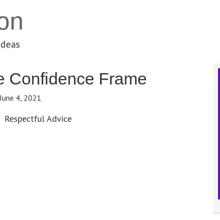
on
ideas
e Confidence Frame
June 4, 2021
Respectful Advice