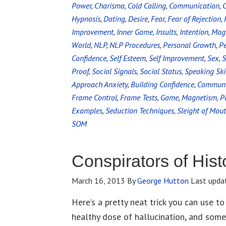
Power
,
Charisma
,
Cold Calling
,
Communication
,
C
Hypnosis
,
Dating
,
Desire
,
Fear
,
Fear of Rejection
,
Improvement
,
Inner Game
,
Insults
,
Intention
,
Magn
World
,
NLP
,
NLP Procedures
,
Personal Growth
,
P
Confidence
,
Self Esteem
,
Self Improvement
,
Sex
,
S
Proof
,
Social Signals
,
Social Status
,
Speaking Ski
Approach Anxiety
,
Building Confidence
,
Communic
Frame Control
,
Frame Tests
,
Game
,
Magnetism
,
P
Examples
,
Seduction Techniques
,
Sleight of Mou
SOM
Conspirators of Hist
March 16, 2013
By
George Hutton
Last upda
Here’s a pretty neat trick you can use to
healthy dose of hallucination, and some 