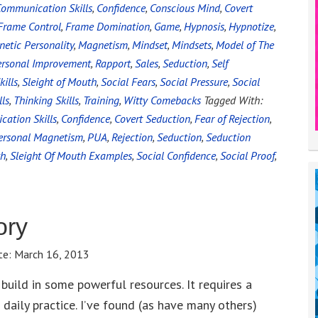
ommunication Skills
,
Confidence
,
Conscious Mind
,
Covert
Frame Control
,
Frame Domination
,
Game
,
Hypnosis
,
Hypnotize
,
etic Personality
,
Magnetism
,
Mindset
,
Mindsets
,
Model of The
ersonal Improvement
,
Rapport
,
Sales
,
Seduction
,
Self
kills
,
Sleight of Mouth
,
Social Fears
,
Social Pressure
,
Social
lls
,
Thinking Skills
,
Training
,
Witty Comebacks
Tagged With:
ation Skills
,
Confidence
,
Covert Seduction
,
Fear of Rejection
,
ersonal Magnetism
,
PUA
,
Rejection
,
Seduction
,
Seduction
th
,
Sleight Of Mouth Examples
,
Social Confidence
,
Social Proof
,
ory
te:
March 16, 2013
 build in some powerful resources. It requires a
daily practice. I’ve found (as have many others)